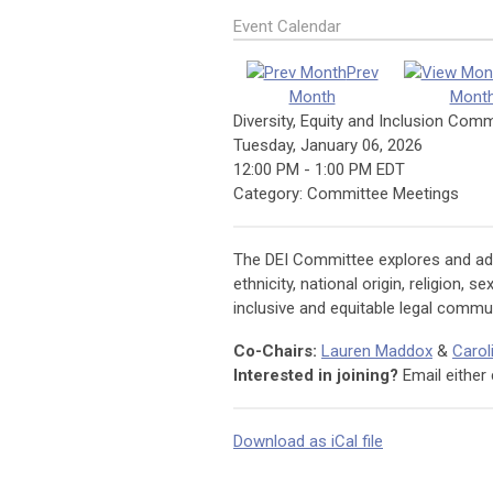
Event Calendar
Prev
Month
Mont
Diversity, Equity and Inclusion Com
Tuesday, January 06, 2026
12:00 PM
-
1:00 PM EDT
Category: Committee Meetings
The DEI Committee explores and addr
ethnicity, national origin, religion, 
inclusive and equitable legal commun
Co-Chairs:
Lauren Maddox
&
Carol
Interested in joining?
Email either 
Download as iCal file