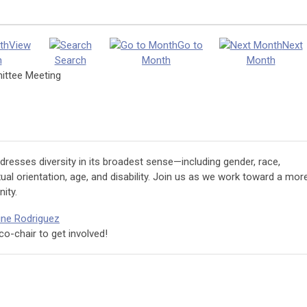
View
Go to
Next
h
Search
Month
Month
mittee Meeting
esses diversity in its broadest sense—including gender, race,
sexual orientation, age, and disability. Join us as we work toward a mor
ity.
ine Rodriguez
co-chair to get involved!