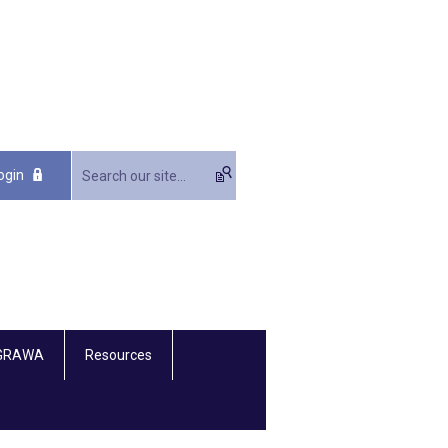
ogin
 GRAWA
Resources