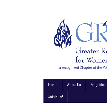
Home
About Us
Magnifice
Join Now!