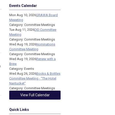
Events Calendar
Mon Aug 10, 2026
GRAWA Board
Meeeting
Category: Committee Meetings
Tue Aug 11, 2026
DEI Committee
Meeting
Category: Committee Meetings
Wed Aug 19, 2026
Nominations
Committee Meeting
Category: Committee Meetings
Wed Aug 19, 2026
Renew with a
Brew
e
Category: Events
Wed Aug 26, 2026
Books & Bottles
Committee Meeting - "The Hotel
Nantucket"
Category: Committee Meetings
View Full Calendar
Quick Links