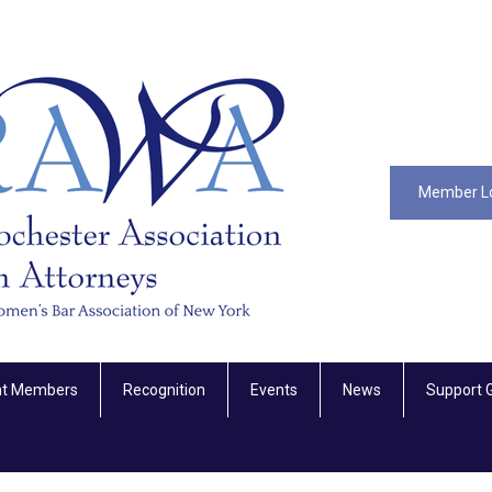
Member L
nt Members
Recognition
Events
News
Support