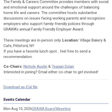
The Family & Careers Committee provides members with social
and emotional support around the challenges of balancing
home life and careers. The committee hosts substantive
discussions on issues facing working parents and recognizes
employers who support family-friendly policies through
GRAWA’s annual Family Friendly Employer Award.
These meetings are in-person only.
Location:
Village Bakery &
Cafe, Pittsford, NY
If you have a favorite lunch spot... feel free to send a
recommendation.
Co-Chairs:
Nichole Austin
&
Teagan Dolan
Interested in joining? Email either co-chair to get involved!
Download as iCal file
Events Calendar
Mon Aug 10, 2026
GRAWA Board Meeeting