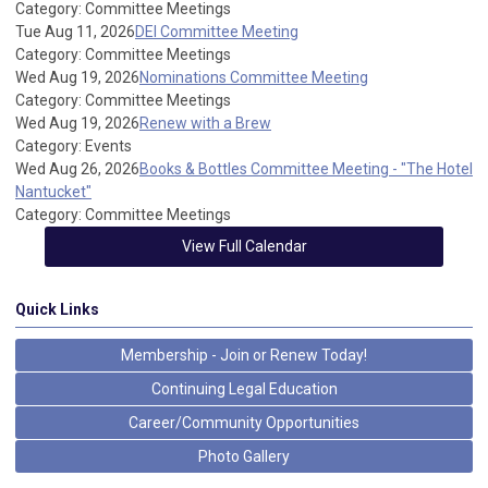
Category: Committee Meetings
Tue Aug 11, 2026
DEI Committee Meeting
Category: Committee Meetings
Wed Aug 19, 2026
Nominations Committee Meeting
Category: Committee Meetings
Wed Aug 19, 2026
Renew with a Brew
Category: Events
Wed Aug 26, 2026
Books & Bottles Committee Meeting - "The Hotel
Nantucket"
Category: Committee Meetings
View Full Calendar
Quick Links
Membership - Join or Renew Today!
Continuing Legal Education
Career/Community Opportunities
Photo Gallery