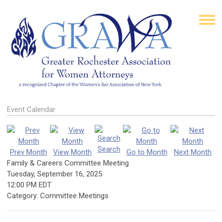
Event Calendar
Search
Prev Month
View Month
Go to Month
Next Month
Family & Careers Committee Meeting
Tuesday, September 16, 2025
12:00 PM EDT
Category: Committee Meetings