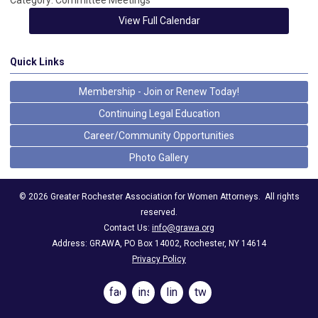
Category: Committee Meetings
View Full Calendar
Quick Links
Membership - Join or Renew Today!
Continuing Legal Education
Career/Community Opportunities
Photo Gallery
©
2026
Greater Rochester Association for Women Attorneys.
All rights
reserved.
Contact Us:
info@grawa.org
Address: GRAWA, PO Box 14002, Rochester, NY 14614
Privacy Policy
facebook
instagram
linkedin
twitter