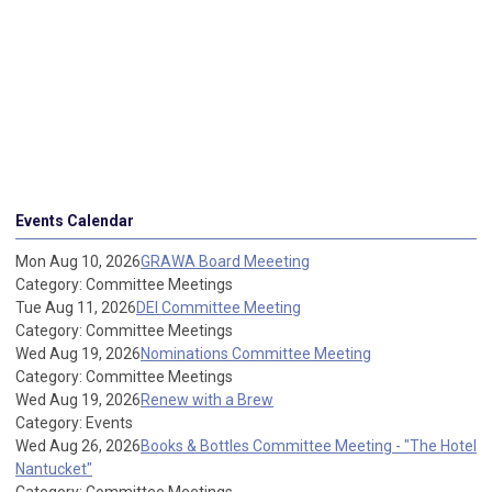
Events Calendar
Mon Aug 10, 2026
GRAWA Board Meeeting
Category: Committee Meetings
Tue Aug 11, 2026
DEI Committee Meeting
Category: Committee Meetings
Wed Aug 19, 2026
Nominations Committee Meeting
Category: Committee Meetings
Wed Aug 19, 2026
Renew with a Brew
Category: Events
Wed Aug 26, 2026
Books & Bottles Committee Meeting - "The Hotel
Nantucket"