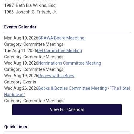
1987: Beth Ela Wilkins, Esq.
1986: Joseph G. Fritsch, Jr.
Events Calendar
Mon Aug 10, 2026
GRAWA Board Meeeting
Category: Committee Meetings
Tue Aug 11, 2026
DEI Committee Meeting
Category: Committee Meetings
Wed Aug 19, 2026
Nominations Committee Meeting
Category: Committee Meetings
Wed Aug 19, 2026
Renew with a Brew
Category: Events
Wed Aug 26, 2026
Books & Bottles Committee Meeting - "The Hotel
Nantucket"
Category: Committee Meetings
View Full Calendar
Quick Links