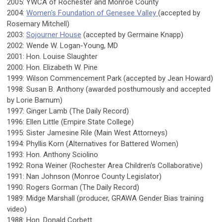
2005: YWCA of Rochester and Monroe County
2004:
Women's Foundation of Genesee Valley
(accepted by
Rosemary Mitchell)
2003:
Sojourner House
(accepted by Germaine Knapp)
2002: Wende W. Logan-Young, MD
2001: Hon. Louise Slaughter
2000: Hon. Elizabeth W. Pine
1999: Wilson Commencement Park (accepted by Jean Howard)
1998: Susan B. Anthony (awarded posthumously and accepted
by Lorie Barnum)
1997: Ginger Lamb (The Daily Record)
1996: Ellen Little (Empire State College)
1995: Sister Jamesine Rile (Main West Attorneys)
1994: Phyllis Korn (Alternatives for Battered Women)
1993: Hon. Anthony Sciolino
1992: Rona Weiner (Rochester Area Children's Collaborative)
1991: Nan Johnson (Monroe County Legislator)
1990: Rogers Gorman (The Daily Record)
1989: Midge Marshall (producer, GRAWA Gender Bias training
video)
1988: Hon. Donald Corbett