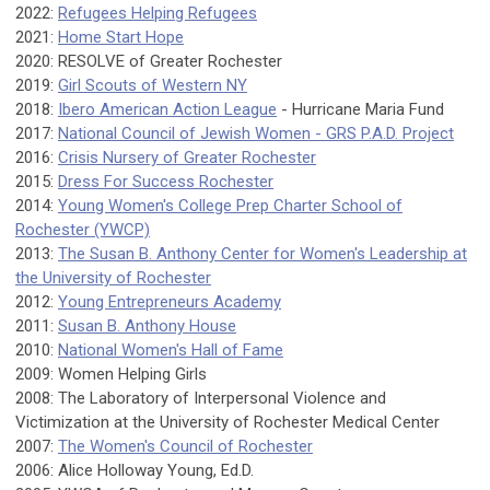
2022:
Refugees Helping Refugees
2021:
Home Start Hope
2020: RESOLVE of Greater Rochester
2019:
Girl Scouts of Western NY
2018:
Ibero American Action League
- Hurricane Maria Fund
2017:
National Council of Jewish Women - GRS P.A.D. Project
2016:
Crisis Nursery of Greater Rochester
2015:
Dress For Success Rochester
2014:
Young Women's College Prep Charter School of
Rochester (YWCP)
2013:
The Susan B. Anthony Center for Women's Leadership at
the University of Rochester
2012:
Young Entrepreneurs Academy
2011:
Susan B. Anthony House
2010:
National Women's Hall of Fame
2009: Women Helping Girls
2008: The Laboratory of Interpersonal Violence and
Victimization at the University of Rochester Medical Center
2007:
The Women's Council of Rochester
2006: Alice Holloway Young, Ed.D.