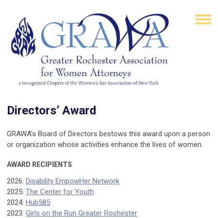
Directors’ Award
GRAWA’s Board of Directors bestows this award upon a person
or organization whose activities enhance the lives of women.
AWARD RECIPIENTS
2026:
Disability EmpowHer Network
2025:
The Center for Youth
2024:
Hub585
2023:
Girls on the Run Greater Rochester