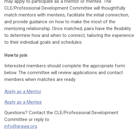
may apply to participate as a mentor or mentee. The
CLE/Professional Development Committee will thoughtfully
match mentors with mentees, facilitate the initial connection,
and provide guidance on how to make the most of the
mentoring relationship. Once matched, pairs have the flexibility
to determine how and when to connect, tailoring the experience
to their individual goals and schedules.
How to join
Interested members should complete the appropriate form
below. The committee will review applications and contact
members when matches are ready.
Apply as a Mentor
Apply as a Mentee
Questions? Contact the CLE/Professional Development
Committee or reply to
info@grawa.org
.