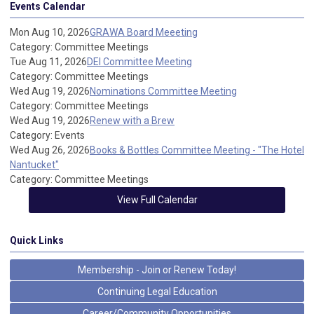
Events Calendar
Mon Aug 10, 2026
GRAWA Board Meeeting
Category: Committee Meetings
Tue Aug 11, 2026
DEI Committee Meeting
Category: Committee Meetings
Wed Aug 19, 2026
Nominations Committee Meeting
Category: Committee Meetings
Wed Aug 19, 2026
Renew with a Brew
Category: Events
Wed Aug 26, 2026
Books & Bottles Committee Meeting - "The Hotel
Nantucket"
Category: Committee Meetings
View Full Calendar
Quick Links
Membership - Join or Renew Today!
Continuing Legal Education
Career/Community Opportunities