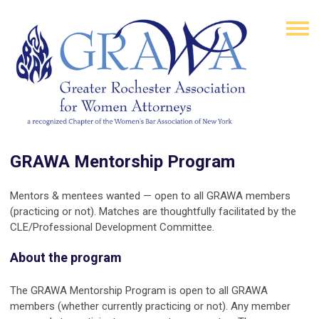
GRAWA Mentorship Program
Mentors & mentees wanted — open to all GRAWA members
(practicing or not). Matches are thoughtfully facilitated by the
CLE/Professional Development Committee.
About the program
The GRAWA Mentorship Program is open to all GRAWA
members (whether currently practicing or not). Any member