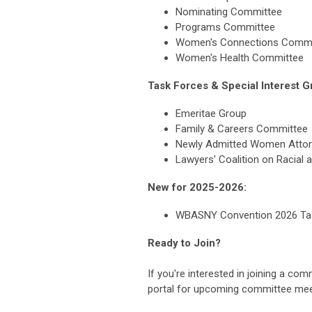
Nominating Committee
Programs Committee
Women's Connections Commi
Women's Health Committee
Task Forces & Special Interest G
Emeritae Group
Family & Careers Committee
Newly Admitted Women Atto
Lawyers' Coalition on Racial 
New for 2025-2026:
WBASNY Convention 2026 Ta
Ready to Join?
If you're interested in joining a co
portal for upcoming committee meet