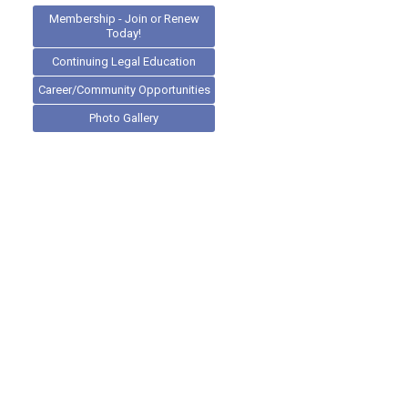
Membership - Join or Renew
Today!
Continuing Legal Education
Career/Community Opportunities
Photo Gallery