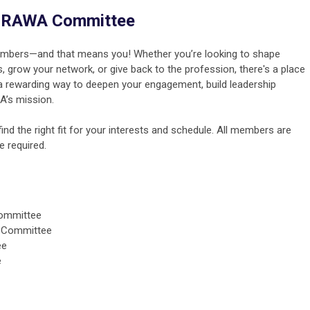
a GRAWA Committee
mbers—and that means you! Whether you’re looking to shape
, grow your network, or give back to the profession, there's a place
 a rewarding way to deepen your engagement, build leadership
A’s mission.
nd the right fit for your interests and schedule. All members are
 required.
Committee
on Committee
ee
e