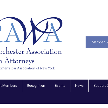
Member L
nt Members
Recognition
Events
News
Support