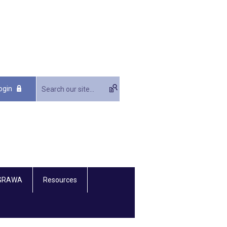
ogin
 GRAWA
Resources