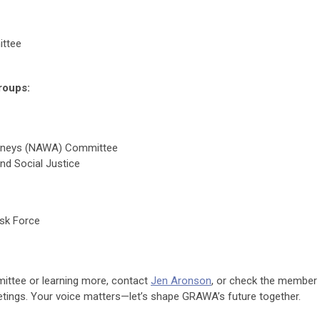
ttee
roups:
rneys (NAWA) Committee
and Social Justice
sk Force
mmittee or learning more, contact
Jen Aronson
, or check the member
ings. Your voice matters—let’s shape GRAWA’s future together.