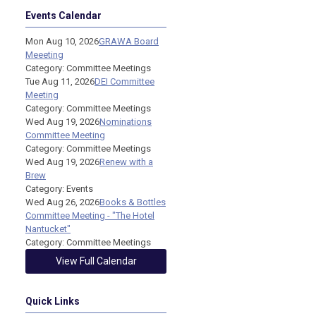
Events Calendar
Mon Aug 10, 2026
GRAWA Board
Meeeting
Category: Committee Meetings
Tue Aug 11, 2026
DEI Committee
Meeting
Category: Committee Meetings
Wed Aug 19, 2026
Nominations
Committee Meeting
Category: Committee Meetings
Wed Aug 19, 2026
Renew with a
Brew
Category: Events
Wed Aug 26, 2026
Books & Bottles
Committee Meeting - "The Hotel
Nantucket"
Category: Committee Meetings
View Full Calendar
Quick Links