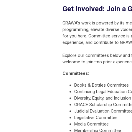
Get Involved: Join 
GRAWA’s work is powered by its me
programming, elevate diverse voices
for you here. Committee service is
experience, and contribute to GRAW
Explore our committees below and fi
welcome to join—no prior experience
Committees:
Books & Bottles Committee
Continuing Legal Education 
Diversity, Equity, and Inclusi
GRACE Scholarship Committ
Judicial Evaluation Committe
Legislative Committee
Media Committee
Membership Committee