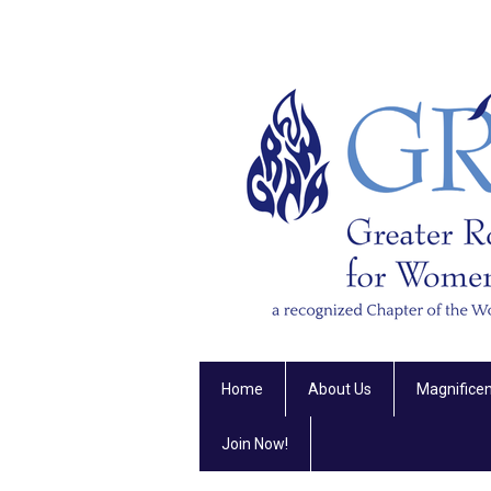
Home
About Us
Magnifice
Join Now!