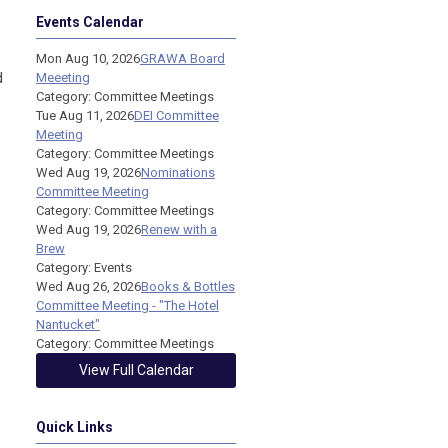
Events Calendar
Mon Aug 10, 2026
GRAWA Board
d
Meeeting
Category: Committee Meetings
Tue Aug 11, 2026
DEI Committee
Meeting
Category: Committee Meetings
Wed Aug 19, 2026
Nominations
Committee Meeting
Category: Committee Meetings
Wed Aug 19, 2026
Renew with a
Brew
Category: Events
Wed Aug 26, 2026
Books & Bottles
Committee Meeting - "The Hotel
Nantucket"
Category: Committee Meetings
View Full Calendar
Quick Links