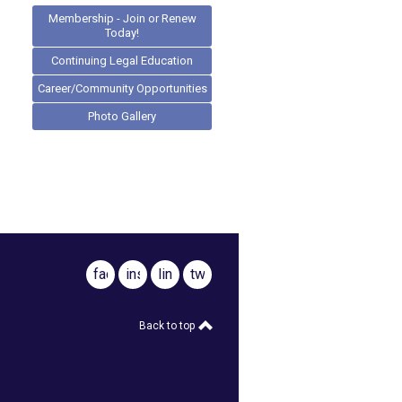
Membership - Join or Renew
Today!
Continuing Legal Education
Career/Community Opportunities
Photo Gallery
facebook
instagram
linkedin
twitter
Back to top