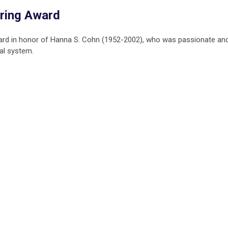
ring Award
ard in honor of Hanna S. Cohn (1952-2002), who was passionate an
al system.