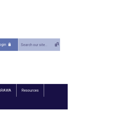
ogin
 GRAWA
Resources