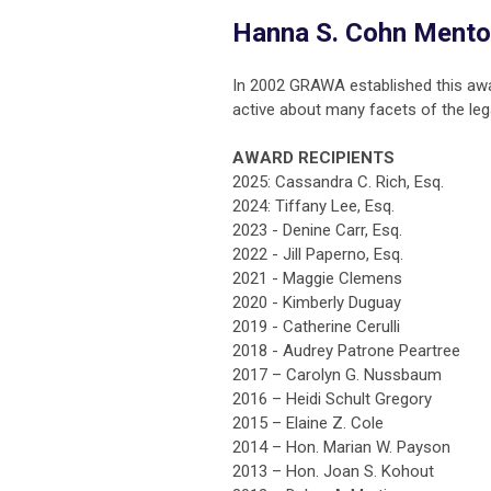
Hanna S. Cohn Mento
In 2002 GRAWA established this aw
active about many facets of the leg
AWARD RECIPIENTS
2025: Cassandra C. Rich, Esq.
2024: Tiffany Lee, Esq.
2023 - Denine Carr, Esq.
2022 - Jill Paperno, Esq.
2021 - Maggie Clemens
2020 - Kimberly Duguay
2019 - Catherine Cerulli
2018 - Audrey Patrone Peartree
2017 – Carolyn G. Nussbaum
2016 – Heidi Schult Gregory
2015 – Elaine Z. Cole
2014 – Hon. Marian W. Payson
2013 – Hon. Joan S. Kohout