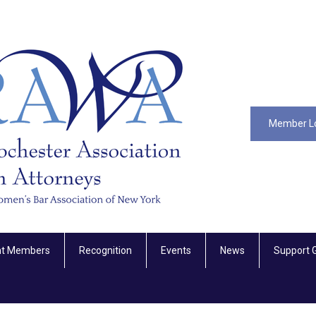
Member L
nt Members
Recognition
Events
News
Support