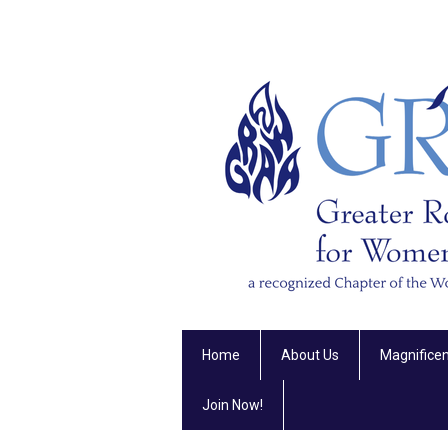
Home
About Us
Magnifice
Join Now!