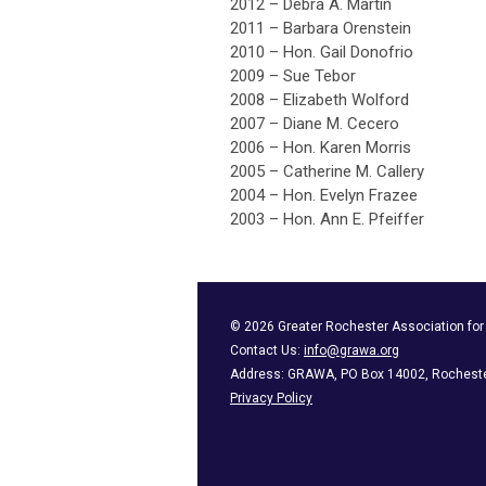
2012 – Debra A. Martin
2011 – Barbara Orenstein
2010 – Hon. Gail Donofrio
2009 – Sue Tebor
2008 – Elizabeth Wolford
2007 – Diane M. Cecero
2006 – Hon. Karen Morris
2005 – Catherine M. Callery
2004 – Hon. Evelyn Frazee
2003 – Hon. Ann E. Pfeiffer
©
2026
Greater Rochester Association fo
Contact Us:
info@grawa.org
Address: GRAWA, PO Box 14002, Rocheste
Privacy Policy