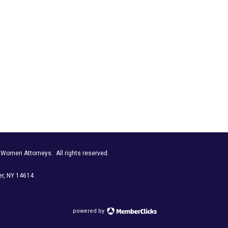
r Women Attorneys.
All rights reserved.
r, NY 14614
powered by